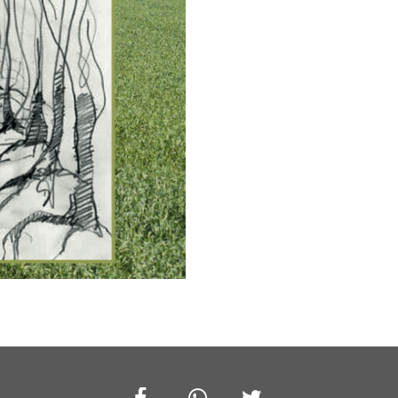
Facebook
Whatsapp
Twitter