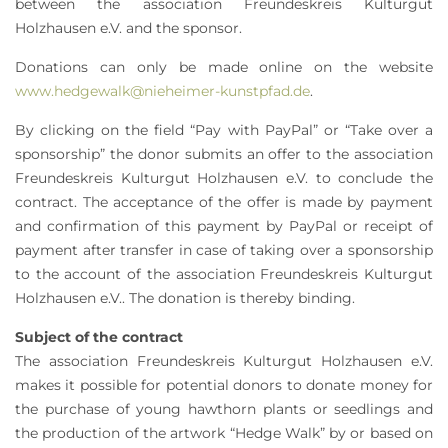
between the association Freundeskreis Kulturgut
Holzhausen e.V. and the sponsor.
Donations can only be made online on the website
www.hedgewalk@nieheimer-kunstpfad.de
.
By clicking on the field “Pay with PayPal” or “Take over a
sponsorship” the donor submits an offer to the association
Freundeskreis Kulturgut Holzhausen e.V. to conclude the
contract. The acceptance of the offer is made by payment
and confirmation of this payment by PayPal or receipt of
payment after transfer in case of taking over a sponsorship
to the account of the association Freundeskreis Kulturgut
Holzhausen e.V.. The donation is thereby binding.
Subject of the contract
The association Freundeskreis Kulturgut Holzhausen e.V.
makes it possible for potential donors to donate money for
the purchase of young hawthorn plants or seedlings and
the production of the artwork “Hedge Walk” by or based on