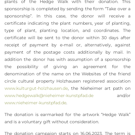
plants of the Hedge Walk with their donation. This
sponsorship is completed by sending the form “Take over a
sponsorship”. In this case, the donor will receive a
certificate indicating the plant numbers, year of planting,
type of plant, planting location, and coordinates. The
certificate will be sent to the donor within 30 days after
receipt of payment by e-mail or, alternatively, against
payment of the postage costs additionally by mail. In
addition the donor has with assumption of a sponsorship
the possibility of giving an agreement for the
denomination of the name on the Websites of the friend
circle cultural property Holzhausen registered association
www.kulturgut-holzhausen.de
, the Nieheimer art path on
www.hedgewalk@nieheimer-kunstpfad.de
and/or
www.nieheimer-kunstpfad.de
.
The donation is earmarked for the artwork “Hedge Walk”
and is a voluntary gift without consideration.
The donation campaign starts on 16.06.2023. The term is