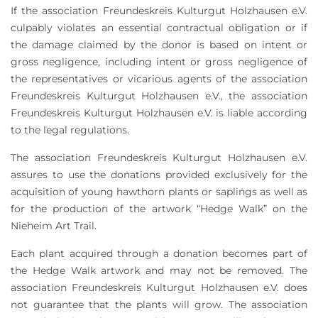
If the association Freundeskreis Kulturgut Holzhausen e.V.
culpably violates an essential contractual obligation or if
the damage claimed by the donor is based on intent or
gross negligence, including intent or gross negligence of
the representatives or vicarious agents of the association
Freundeskreis Kulturgut Holzhausen e.V., the association
Freundeskreis Kulturgut Holzhausen e.V. is liable according
to the legal regulations.
The association Freundeskreis Kulturgut Holzhausen e.V.
assures to use the donations provided exclusively for the
acquisition of young hawthorn plants or saplings as well as
for the production of the artwork “Hedge Walk” on the
Nieheim Art Trail.
Each plant acquired through a donation becomes part of
the Hedge Walk artwork and may not be removed. The
association Freundeskreis Kulturgut Holzhausen e.V. does
not guarantee that the plants will grow. The association