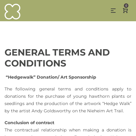
0
GENERAL TERMS AND
CONDITIONS
“Hedgewalk” Donation/ Art Sponsorship
The following general terms and conditions apply to
donations for the purchase of young hawthorn plants or
seedlings and the production of the artwork “Hedge Walk”
by the artist Andy Goldsworthy on the Nieheim Art Trail.
Conclusion of contract
The contractual relationship when making a donation is