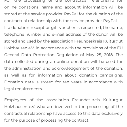
For the processing of the contractual relationship for
online donations, name and account information will be
stored at the service provider PayPal for the duration of the
contractual relationship with the service provider PayPal.
If a donation receipt or gift voucher is requested, the name,
telephone number and e-mail address of the donor will be
stored and used by the association Freundeskreis Kulturgut
Holzhausen e.V. in accordance with the provisions of the EU
General Data Protection Regulation of May 25, 2018. The
data collected during an online donation will be used for
the administration and acknowledgement of the donation,
as well as for information about donation campaigns.
Donation data is stored for ten years in accordance with
legal requirements.
Employees of the association Freundeskreis Kulturgut
Holzhausen e.V. who are involved in the processing of the
contractual relationship have access to this data exclusively
for the purpose of processing the contract.