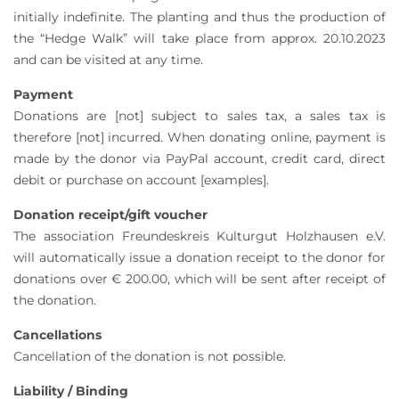
initially indefinite. The planting and thus the production of
the “Hedge Walk” will take place from approx. 20.10.2023
and can be visited at any time.
Payment
Donations are [not] subject to sales tax, a sales tax is
therefore [not] incurred. When donating online, payment is
made by the donor via PayPal account, credit card, direct
debit or purchase on account [examples].
Donation receipt/gift voucher
The association Freundeskreis Kulturgut Holzhausen e.V.
will automatically issue a donation receipt to the donor for
donations over € 200.00, which will be sent after receipt of
the donation.
Cancellations
Cancellation of the donation is not possible.
Liability / Binding