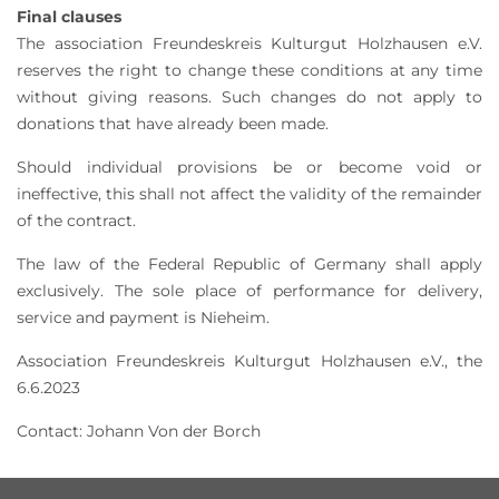
Final clauses
The association Freundeskreis Kulturgut Holzhausen e.V.
reserves the right to change these conditions at any time
without giving reasons. Such changes do not apply to
donations that have already been made.
Should individual provisions be or become void or
ineffective, this shall not affect the validity of the remainder
of the contract.
The law of the Federal Republic of Germany shall apply
exclusively. The sole place of performance for delivery,
service and payment is Nieheim.
Association Freundeskreis Kulturgut Holzhausen e.V., the
6.6.2023
Contact: Johann Von der Borch