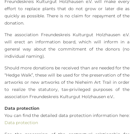
Freundeskreis Kulturgut Holzhausen e.V. will make every
effort to replace plants that do not grow or later die as
quickly as possible. There is no claim for repayment of the
donation.
The association Freundeskreis Kulturgut Holzhausen e.V.
will erect an information board, which will inform in a
general way about the commitment of the donors (no
individual naming).
Should more donations be received than are needed for the
“Hedge Walk”, these will be used for the preservation of the
artworks or new artworks of the Nieheim Art Trail in order
to realize the statutory, tax-privileged purposes of the
association Freundeskreis Kulturgut Holzhausen e.V..
Data protection
You can find the detailed data protection information here:
Data protection