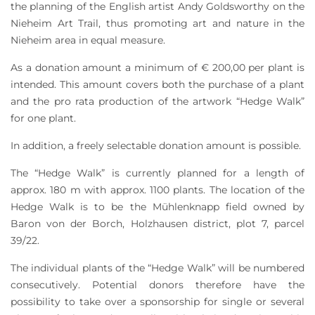
the planning of the English artist Andy Goldsworthy on the
Nieheim Art Trail, thus promoting art and nature in the
Nieheim area in equal measure.
As a donation amount a minimum of € 200,00 per plant is
intended. This amount covers both the purchase of a plant
and the pro rata production of the artwork “Hedge Walk”
for one plant.
In addition, a freely selectable donation amount is possible.
The “Hedge Walk” is currently planned for a length of
approx. 180 m with approx. 1100 plants. The location of the
Hedge Walk is to be the Mühlenknapp field owned by
Baron von der Borch, Holzhausen district, plot 7, parcel
39/22.
The individual plants of the “Hedge Walk” will be numbered
consecutively. Potential donors therefore have the
possibility to take over a sponsorship for single or several