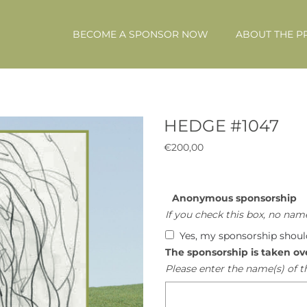
BECOME A SPONSOR NOW
ABOUT THE P
HEDGE #1047
€
200,00
Anonymous sponsorship
If you check this box, no name
Yes, my sponsorship shou
The sponsorship is taken ov
Please enter the name(s) of t