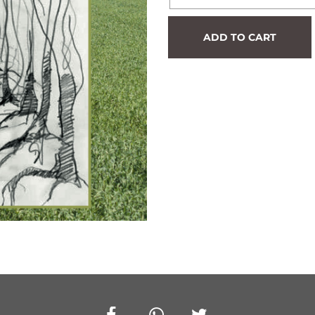
Hedge
ADD TO CART
#1047
quantity
Facebook
Whatsapp
Twitter