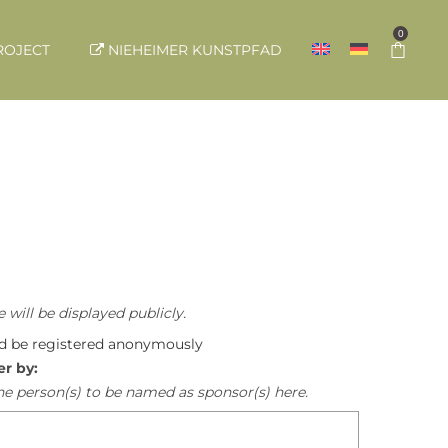
0
ROJECT
NIEHEIMER KUNSTPFAD
 will be displayed publicly.
ld be registered anonymously
er by:
he person(s) to be named as sponsor(s) here.