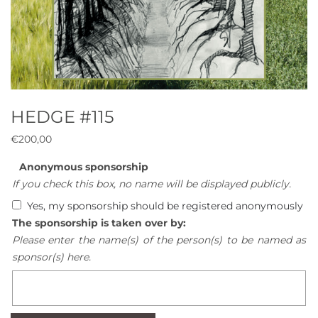
HEDGE #115
€
200,00
Anonymous sponsorship
If you check this box, no name will be displayed publicly.
Yes, my sponsorship should be registered anonymously
The sponsorship is taken over by:
Please enter the name(s) of the person(s) to be named as
sponsor(s) here.