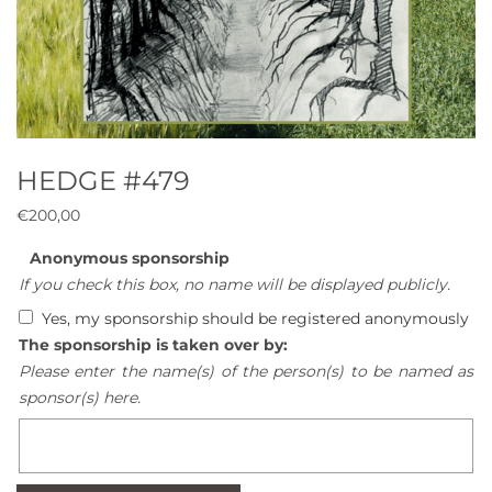
HEDGE #479
€
200,00
Anonymous sponsorship
If you check this box, no name will be displayed publicly.
Yes, my sponsorship should be registered anonymously
The sponsorship is taken over by:
Please enter the name(s) of the person(s) to be named as
sponsor(s) here.