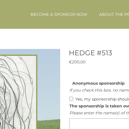
BECOME A SPONSOR NOW
ABOUT THE P
HEDGE #513
€
200,00
Anonymous sponsorship
If you check this box, no name
Yes, my sponsorship shou
The sponsorship is taken ov
Please enter the name(s) of t