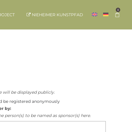
0
ROJECT
NIEHEIMER KUNSTPFAD
 will be displayed publicly.
ld be registered anonymously
er by:
he person(s) to be named as sponsor(s) here.