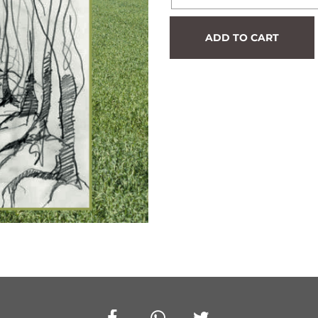
Hedge
ADD TO CART
#513
quantity
Facebook
Whatsapp
Twitter