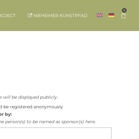
0
ROJECT
NIEHEIMER KUNSTPFAD
 will be displayed publicly.
ld be registered anonymously
er by:
he person(s) to be named as sponsor(s) here.