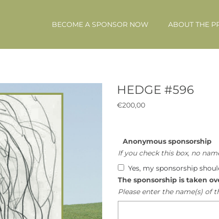
BECOME A SPONSOR NOW
ABOUT THE P
HEDGE #596
€
200,00
Anonymous sponsorship
If you check this box, no name
Yes, my sponsorship shou
The sponsorship is taken ov
Please enter the name(s) of t