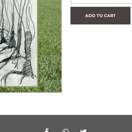
Hedge
ADD TO CART
#596
quantity
Facebook
Whatsapp
Twitter