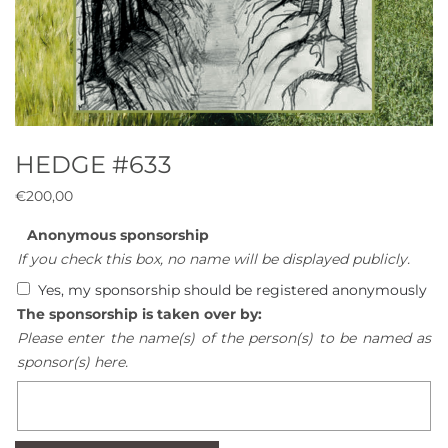
HEDGE #633
€
200,00
Anonymous sponsorship
If you check this box, no name will be displayed publicly.
Yes, my sponsorship should be registered anonymously
The sponsorship is taken over by:
Please enter the name(s) of the person(s) to be named as
sponsor(s) here.