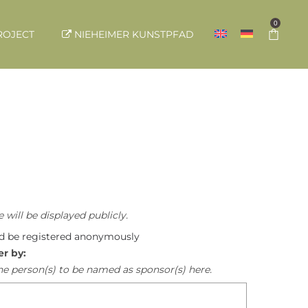
0
ROJECT
NIEHEIMER KUNSTPFAD
 will be displayed publicly.
ld be registered anonymously
er by:
he person(s) to be named as sponsor(s) here.