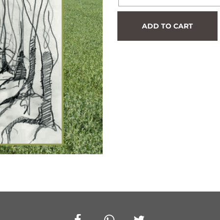
Hedge
ADD TO CART
#683
quantity
Facebook
Whatsapp
Twitter