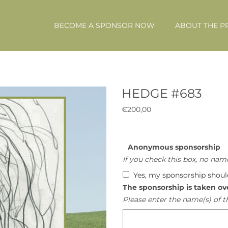
BECOME A SPONSOR NOW
ABOUT THE P
HEDGE #683
€
200,00
Anonymous sponsorship
If you check this box, no name
Yes, my sponsorship shou
The sponsorship is taken ov
Please enter the name(s) of t