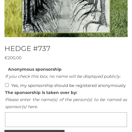
HEDGE #737
€
200,00
Anonymous sponsorship
If you check this box, no name will be displayed publicly.
Yes, my sponsorship should be registered anonymously
The sponsorship is taken over by:
Please enter the name(s) of the person(s) to be named as
sponsor(s) here.