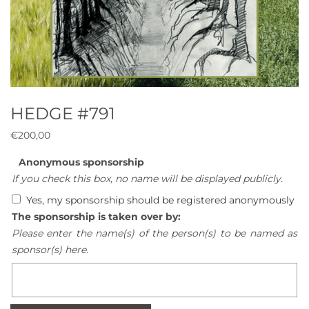
HEDGE #791
€
200,00
Anonymous sponsorship
If you check this box, no name will be displayed publicly.
Yes, my sponsorship should be registered anonymously
The sponsorship is taken over by:
Please enter the name(s) of the person(s) to be named as
sponsor(s) here.