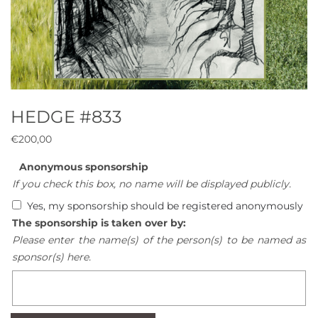
HEDGE #833
€
200,00
Anonymous sponsorship
If you check this box, no name will be displayed publicly.
Yes, my sponsorship should be registered anonymously
The sponsorship is taken over by:
Please enter the name(s) of the person(s) to be named as
sponsor(s) here.