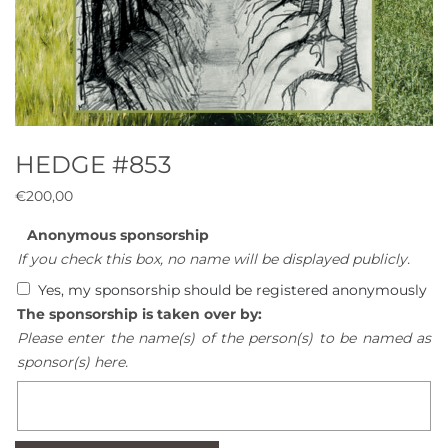
HEDGE #853
€
200,00
Anonymous sponsorship
If you check this box, no name will be displayed publicly.
Yes, my sponsorship should be registered anonymously
The sponsorship is taken over by:
Please enter the name(s) of the person(s) to be named as
sponsor(s) here.