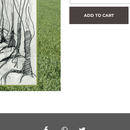
Hedge
ADD TO CART
#872
quantity
Facebook
Whatsapp
Twitter