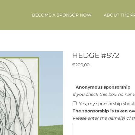
BECOME A SPONSOR NOW
ABOUT THE P
HEDGE #872
€
200,00
Anonymous sponsorship
If you check this box, no name
Yes, my sponsorship shou
The sponsorship is taken ov
Please enter the name(s) of t