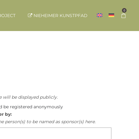
0
ROJECT
NIEHEIMER KUNSTPFAD
 will be displayed publicly.
ld be registered anonymously
er by:
he person(s) to be named as sponsor(s) here.