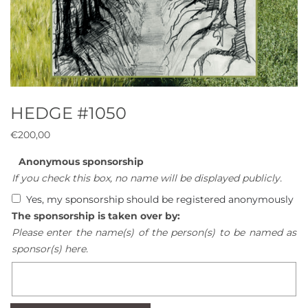
HEDGE #1050
€
200,00
Anonymous sponsorship
If you check this box, no name will be displayed publicly.
Yes, my sponsorship should be registered anonymously
The sponsorship is taken over by:
Please enter the name(s) of the person(s) to be named as
sponsor(s) here.