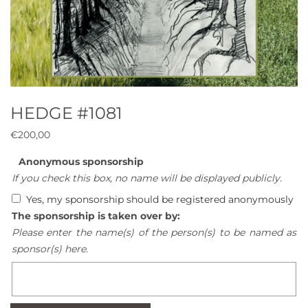
HEDGE #1081
€
200,00
Anonymous sponsorship
If you check this box, no name will be displayed publicly.
Yes, my sponsorship should be registered anonymously
The sponsorship is taken over by:
Please enter the name(s) of the person(s) to be named as
sponsor(s) here.