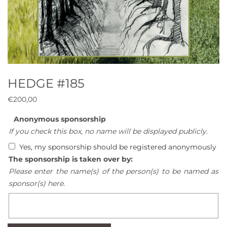
HEDGE #185
€
200,00
Anonymous sponsorship
If you check this box, no name will be displayed publicly.
Yes, my sponsorship should be registered anonymously
The sponsorship is taken over by:
Please enter the name(s) of the person(s) to be named as
sponsor(s) here.